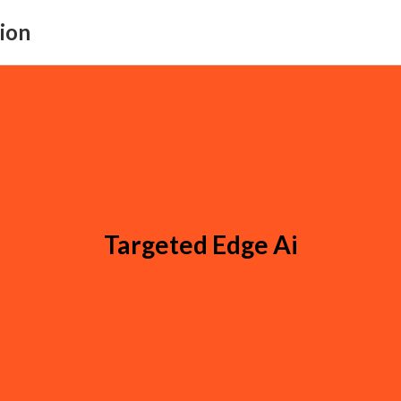
ion
Targeted Edge Ai