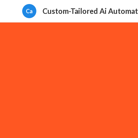
Custom-Tailored Ai Automat
Ca