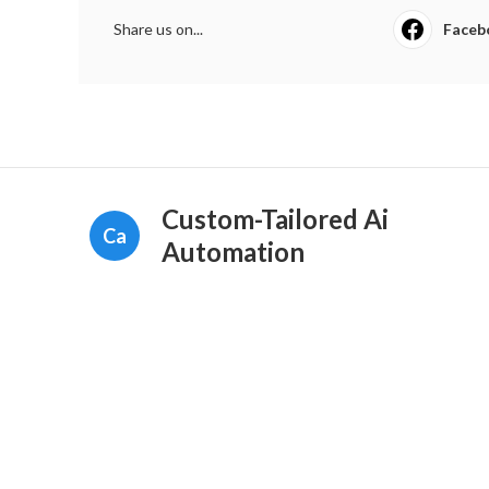
Share us on...
Faceb
Custom-Tailored Ai
Ca
Automation