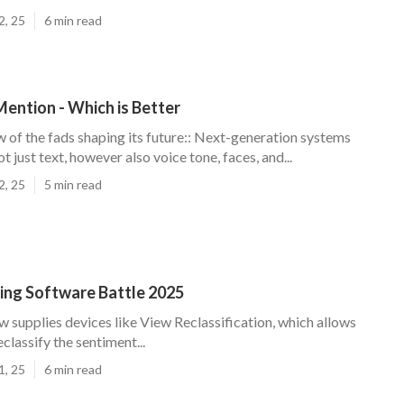
2, 25
6 min read
ention - Which is Better
w of the fads shaping its future:: Next-generation systems
ot just text, however also voice tone, faces, and...
2, 25
5 min read
ning Software Battle 2025
ow supplies devices like View Reclassification, which allows
classify the sentiment...
1, 25
6 min read