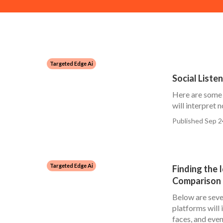
Targeted Edge Ai
Social Liste
Here are some 
will interpret no
Published Sep 2
Targeted Edge Ai
Finding the 
Comparison 
Below are sever
platforms will 
faces, and even.