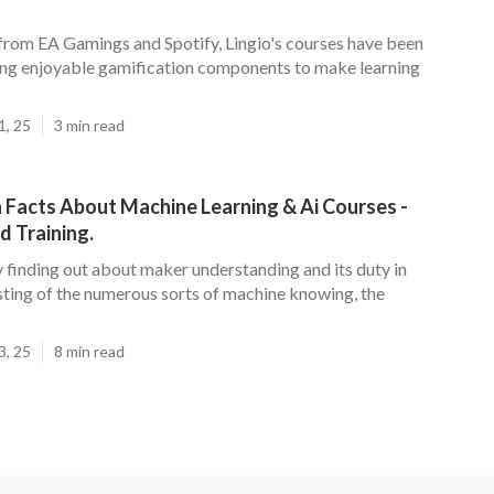
 from EA Gamings and Spotify, Lingio's courses have been
ing enjoyable gamification components to make learning
1, 25
3 min read
 Facts About Machine Learning & Ai Courses -
 Training.
y finding out about maker understanding and its duty in
sting of the numerous sorts of machine knowing, the
3, 25
8 min read