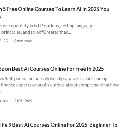
n 5 Free Online Courses To Learn Ai In 2025 You
w
ruct capability in NLP options, setting languages,
principles, and so on"Greater than...
3, 25
6 min read
 on Best Ai Courses Online For Free In 2025
Yes Self-paced Includes video clips, quizzes, and reading
finance experts or pupils curious about comprehending how
.
2, 25
7 min read
e 9 Best Ai Courses Online For 2025: Beginner To