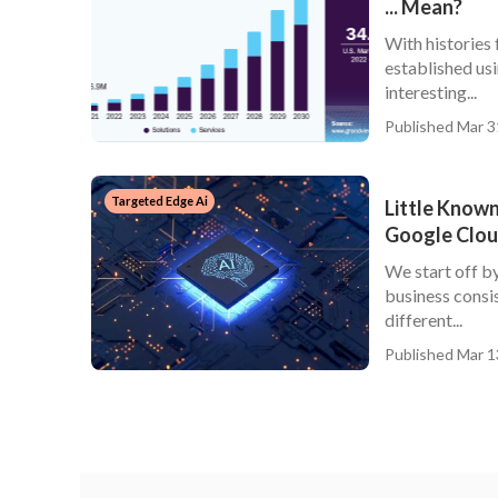
... Mean?
With histories
established us
interesting...
Published Mar 3
Targeted Edge Ai
Little Known
Google Cloud
We start off b
business consi
different...
Published Mar 1