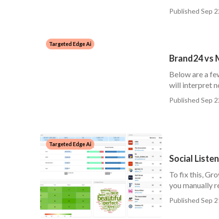
Published Sep 2
Targeted Edge Ai
Brand24 vs M
Below are a fe
will interpret n
Published Sep 2
Targeted Edge Ai
Social Liste
To fix this, Gr
you manually re
Published Sep 2