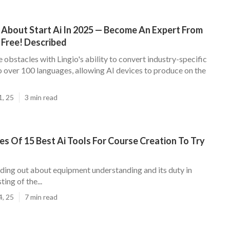
 About Start Ai In 2025 — Become An Expert From
 Free! Described
obstacles with Lingio's ability to convert industry-specific
o over 100 languages, allowing AI devices to produce on the
1, 25
3 min read
es Of 15 Best Ai Tools For Course Creation To Try
nding out about equipment understanding and its duty in
ing of the...
4, 25
7 min read