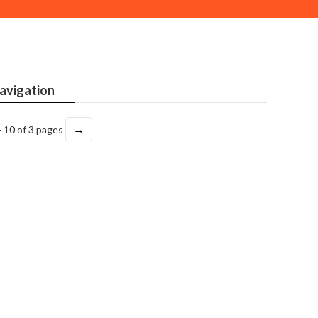
avigation
→
- 10 of 3 pages