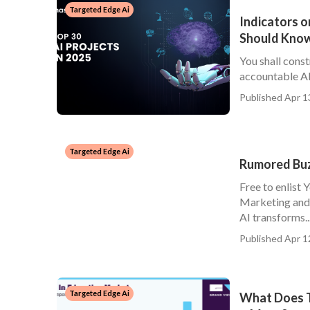
Targeted Edge Ai
Indicators o
Should Kno
You shall const
accountable AI 
Published Apr 1
Targeted Edge Ai
Rumored Buzz
Free to enlist 
Marketing and 
AI transforms..
Published Apr 1
Targeted Edge Ai
What Does Th