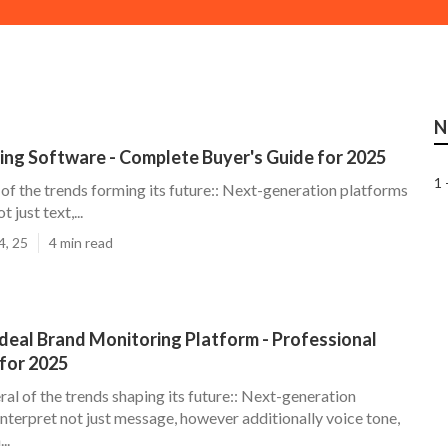
N
ning Software - Complete Buyer's Guide for 2025
1 
of the trends forming its future:: Next-generation platforms
t just text,...
4, 25
4 min read
Ideal Brand Monitoring Platform - Professional
for 2025
al of the trends shaping its future:: Next-generation
interpret not just message, however additionally voice tone,
..