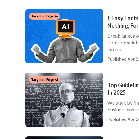
Targeted Edge Ai
8 Easy Facts
Nothing, For
Break language 
terms right int
internet...
Published Apr 2
Targeted Edge Ai
Top Guidelin
In 2025
We start by fi
business consist
Published Apr 1