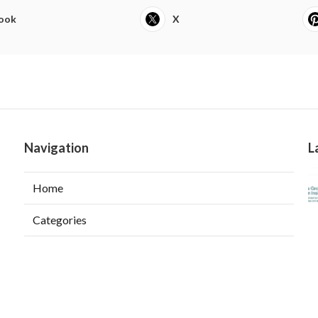
ook
X
Navigation
L
Home
Categories