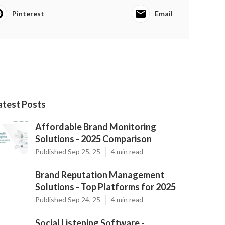
Pinterest
Email
atest Posts
Affordable Brand Monitoring
Solutions - 2025 Comparison
Published Sep 25, 25
4 min read
Brand Reputation Management
Solutions - Top Platforms for 2025
Published Sep 24, 25
4 min read
Social Listening Software -