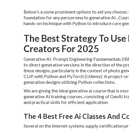
Below's a some prominent options to aid you choose:: 
foundation for any person new to generative AI., Cour
hands-on technique with Python to introduce core gen
The Best Strategy To Use 
Creators For 2025
Generative AI: Prompt Engineering Fundamentals (IBM,
to direct generative versions in the direction of the pr
these designs, particularly in the context of photo g
CLIP, with Python and PyTorch (Udemy): A project-or
generative designs utilizing Python collections.
We are giving the ideal genrative ai course that is m
generative AI training courses, consisting of GenAI t
and practical skills for efficient application.
The 4 Best Free Ai Classes And C
Several on the internet systems supply certification pr