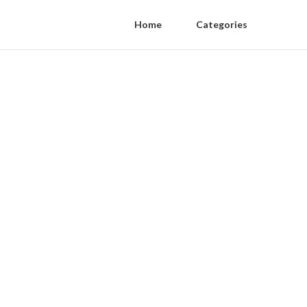
Home
Categories