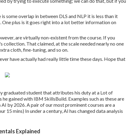
eed by trying to execute something; we can do that, but if you
s some overlap in between DLS and NLP it is less than it
One plus is it goes right into a lot better information on
wever, are virtually non-existent from the course. If you
's collection. That claimed, at the scale needed nearly no one
xtra cloth, fine-tuning, and so on.
ever have actually had really little time these days. Hope that
y graduated student that attributes his duty at a Lot of
 he gained with IBM SkillsBuild. Examples such as these are
n AI by 2026. A pair of our most prominent courses are a
our 15 mins) In under a century, AI has changed data analysis
entals Explained