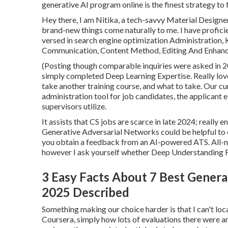
generative AI program online is the finest strategy to 
Hey there, I am Nitika, a tech-savvy Material Designe
brand-new things come naturally to me. I have proficie
versed in search engine optimization Administratio
Communication, Content Method, Editing And Enhanci
(Posting though comparable inquiries were asked in 202
simply completed Deep Learning Expertise. Really love
take another training course, and what to take. Our cu
administration tool for job candidates, the applicant e
supervisors utilize.
It assists that CS jobs are scarce in late 2024; really
Generative Adversarial Networks could be helpful to c
you obtain a feedback from an AI-powered ATS. All-na
however I ask yourself whether Deep Understanding Fi
3 Easy Facts About 7 Best Generat
2025 Described
Something making our choice harder is that I can't lo
Coursera, simply how lots of evaluations there were a