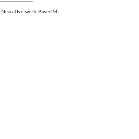
Neural Network-Based Ml