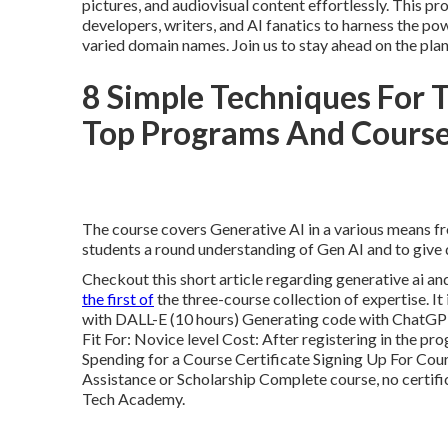
pictures, and audiovisual content effortlessly. This 
developers, writers, and AI fanatics to harness the po
varied domain names. Join us to stay ahead on the pla
8 Simple Techniques For T
Top Programs And Cours
The course covers Generative AI in a various means fr
students a round understanding of Gen AI and to give d
Checkout this short article regarding
generative ai an
the first of
the three-course collection of expertise. It
with DALL-E (10 hours) Generating code with ChatGPT
Fit For: Novice level Cost: After registering in the pr
Spending for a Course Certificate Signing Up For Cour
Assistance or Scholarship Complete course, no certifi
Tech Academy.