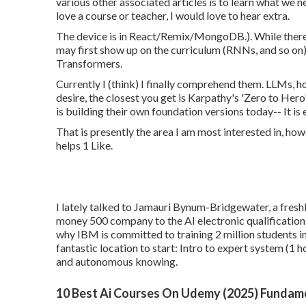
various other associated articles is to learn what we n
love a course or teacher, I would love to hear extra.
The device is in React/Remix/MongoDB.). While there i
may first show up on the curriculum (RNNs, and so on). 
Transformers.
Currently I (think) I finally comprehend them. LLMs, ho
desire, the closest you get is Karpathy's 'Zero to Hero
is building their own foundation versions today-- It is e
That is presently the area I am most interested in, how
helps 1 Like.
I lately talked to Jamauri Bynum-Bridgewater, a freshl
money 500 company to the AI electronic qualifications
why IBM is committed to training 2 million students i
fantastic location to start:
Intro to expert system
(1 h
and autonomous knowing.
10 Best Ai Courses On Udemy (2025) Fundam