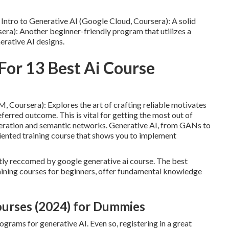
Intro to Generative AI (Google Cloud, Coursera): A solid
sera): Another beginner-friendly program that utilizes a
erative AI designs.
For 13 Best Ai Course
 Coursera): Explores the art of crafting reliable motivates
eferred outcome. This is vital for getting the most out of
eneration and semantic networks. Generative AI, from GANs to
iented training course that shows you to implement
ostly reccomed by google generative ai course. The best
raining courses for beginners, offer fundamental knowledge
ourses (2024) for Dummies
ograms for generative AI. Even so, registering in a great