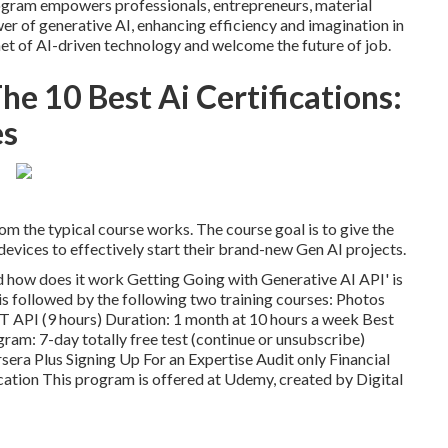
program empowers professionals, entrepreneurs, material
wer of generative AI, enhancing efficiency and imagination in
net of AI-driven technology and welcome the future of job.
he 10 Best Ai Certifications:
es
om the typical course works. The course goal is to give the
evices to effectively start their brand-new Gen AI projects.
d how does it work
Getting Going with Generative AI API' is
 is followed by the following two training courses: Photos
 API (9 hours) Duration: 1 month at 10 hours a week Best
ogram: 7-day totally free test (continue or unsubscribe)
sera Plus Signing Up For an Expertise Audit only Financial
cation This program is offered at Udemy, created by Digital