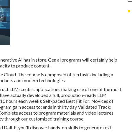
nerative AI has in store. Gen ai programs will certainly help
acity to produce content.
e Cloud. The course is composed of ten tasks including a
roducts and modern technologies.
truct LLM-centric applications making use of one of the most
o have actually developed a full, production-ready LLM
410 hours each week); Self-paced Best Fit For: Novices of
ogram gain access to; ends in thirty day Validated Track:
; Complete access to program materials and video lectures
ty through our customized training course.
Dall-E, you'll discover hands-on skills to generate text,