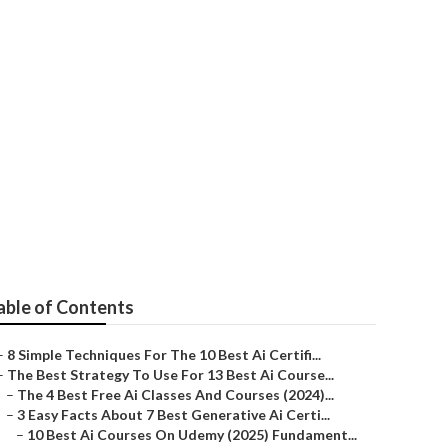
ses To Learn
able of Contents
–
8 Simple Techniques For The 10 Best Ai Certifi...
–
The Best Strategy To Use For 13 Best Ai Course...
–
The 4 Best Free Ai Classes And Courses (2024)...
–
3 Easy Facts About 7 Best Generative Ai Certi...
–
10 Best Ai Courses On Udemy (2025) Fundament...