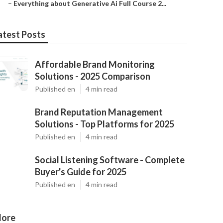
–
Everything about Generative Ai Full Course 2...
atest Posts
Affordable Brand Monitoring
Solutions - 2025 Comparison
Published en
4 min read
Brand Reputation Management
Solutions - Top Platforms for 2025
Published en
4 min read
Social Listening Software - Complete
Buyer's Guide for 2025
Published en
4 min read
ore