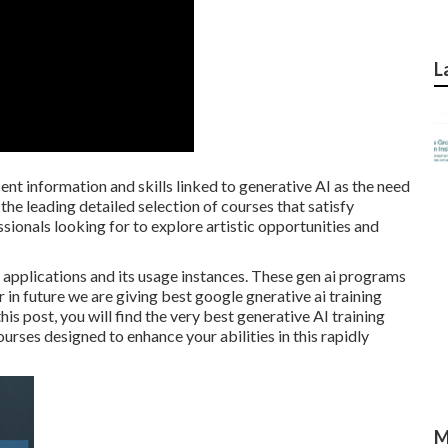
L
cent information and skills linked to generative AI as the need
he leading detailed selection of courses that satisfy
ionals looking for to explore artistic opportunities and
 applications and its usage instances. These gen ai programs
r in future we are giving best google gnerative ai training
this post, you will find the very best generative AI training
ourses designed to enhance your abilities in this rapidly
M