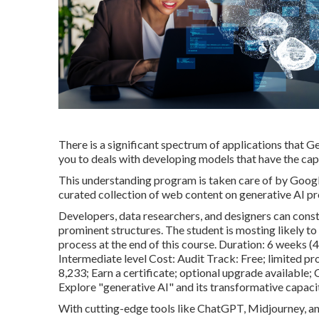
There is a significant spectrum of applications that Ge
you to deals with developing models that have the cap
This understanding program is taken care of by Googl
curated collection of web content on generative AI p
Developers, data researchers, and designers can cons
prominent structures. The student is mosting likely t
process at the end of this course. Duration: 6 weeks (
Intermediate level Cost: Audit Track: Free; limited pr
8,233; Earn a certificate; optional upgrade available
Explore "generative AI" and its transformative capaci
With cutting-edge tools like ChatGPT, Midjourney, and 