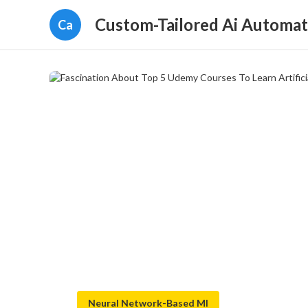
Custom-Tailored Ai Automat
Ca
Neural Network-Based Ml