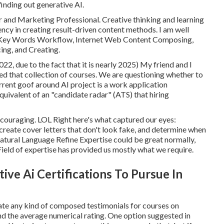
finding out generative AI.
r and Marketing Professional. Creative thinking and learning
ncy in creating result-driven content methods. I am well
n, Key Words Workflow, Internet Web Content Composing,
ng, and Creating.
2, due to the fact that it is nearly 2025) My friend and I
d that collection of courses. We are questioning whether to
rrent goof around AI project is a work application
quivalent of an "candidate radar" (ATS) that hiring
 encouraging. LOL Right here's what captured our eyes:
reate cover letters that don't look fake, and determine when
tural Language Refine Expertise could be great normally,
eld of expertise has provided us mostly what we require.
ive Ai Certifications To Pursue In
cate any kind of composed testimonials for courses on
nd the average numerical rating. One option suggested in