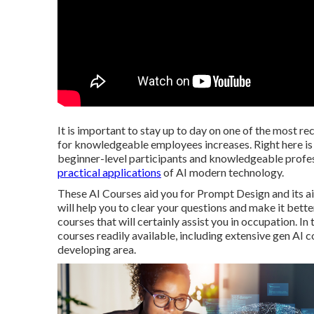
It is important to stay up to day on one of the most re
for knowledgeable employees increases. Right here is t
beginner-level participants and knowledgeable profess
practical applications
of AI modern technology.
These AI Courses aid you for Prompt Design and its ai
will help you to clear your questions and make it bette
courses that will certainly assist you in occupation. In 
courses readily available, including extensive gen AI c
developing area.