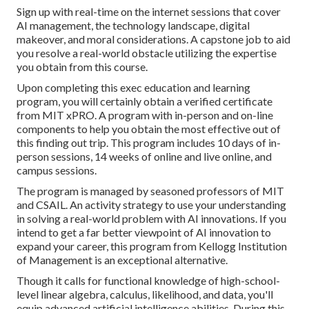
Sign up with real-time on the internet sessions that cover
AI management, the technology landscape, digital
makeover, and moral considerations. A capstone job to aid
you resolve a real-world obstacle utilizing the expertise
you obtain from this course.
Upon completing this exec education and learning
program, you will certainly obtain a verified certificate
from MIT xPRO. A program with in-person and on-line
components to help you obtain the most effective out of
this finding out trip. This program includes 10 days of in-
person sessions, 14 weeks of online and live online, and
campus sessions.
The program is managed by seasoned professors of MIT
and CSAIL. An activity strategy to use your understanding
in solving a real-world problem with AI innovations. If you
intend to get a far better viewpoint of AI innovation to
expand your career, this program from Kellogg Institution
of Management is an exceptional alternative.
Though it calls for functional knowledge of high-school-
level linear algebra, calculus, likelihood, and data, you'll
equip advanced artificial intelligence abilities. During this