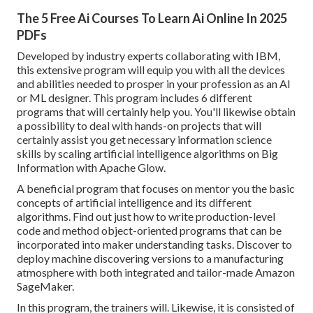
The 5 Free Ai Courses To Learn Ai Online In 2025
PDFs
Developed by industry experts collaborating with IBM,
this extensive program will equip you with all the devices
and abilities needed to prosper in your profession as an AI
or ML designer. This program includes 6 different
programs that will certainly help you. You'll likewise obtain
a possibility to deal with hands-on projects that will
certainly assist you get necessary information science
skills by scaling artificial intelligence algorithms on Big
Information with Apache Glow.
A beneficial program that focuses on mentor you the basic
concepts of artificial intelligence and its different
algorithms. Find out just how to write production-level
code and method object-oriented programs that can be
incorporated into maker understanding tasks. Discover to
deploy machine discovering versions to a manufacturing
atmosphere with both integrated and tailor-made Amazon
SageMaker.
In this program, the trainers will. Likewise, it is consisted of