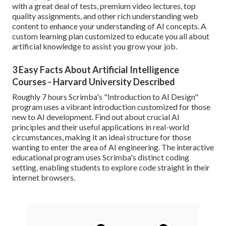
with a great deal of tests, premium video lectures, top
quality assignments, and other rich understanding web
content to enhance your understanding of AI concepts. A
custom learning plan customized to educate you all about
artificial knowledge to assist you grow your job.
3 Easy Facts About Artificial Intelligence
Courses - Harvard University Described
Roughly 7 hours Scrimba's "Introduction to AI Design"
program uses a vibrant introduction customized for those
new to AI development. Find out about crucial AI
principles and their useful applications in real-world
circumstances, making it an ideal structure for those
wanting to enter the area of AI engineering. The interactive
educational program uses Scrimba's distinct coding
setting, enabling students to explore code straight in their
internet browsers.