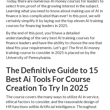
Today, there are numerous AI money courses for leaders to
select from, proof of the growing interest in the subject.
Learning what you need to know about making use of AI in
finance is less complicated than ever! In this post, we will
certainly simplify it by laying out the top eleven AI training
courses for financing leaders in 2025.
By the end of this post, you'll have a detailed
understanding of the very best AI training courses for
finance leaders and have the ability to choose the one that
ideal fits your requirements. Let's go! The first AI money
training course to consider in 2025 is placed on by the
University of Pennsylvania.
The Definitive Guide to 15
Best Ai Tools For Course
Creation To Try In 2025
The course covers the many ways to utilize AI in service,
ethical factors to consider, and the reasonable design of
HR functions within Artificial intelligence. Throughout