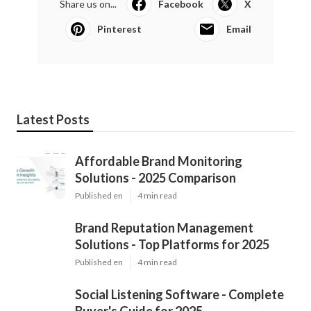
Share us on...
Facebook
X
Pinterest
Email
Latest Posts
Affordable Brand Monitoring
Solutions - 2025 Comparison
Published en
4 min read
Brand Reputation Management
Solutions - Top Platforms for 2025
Published en
4 min read
Social Listening Software - Complete