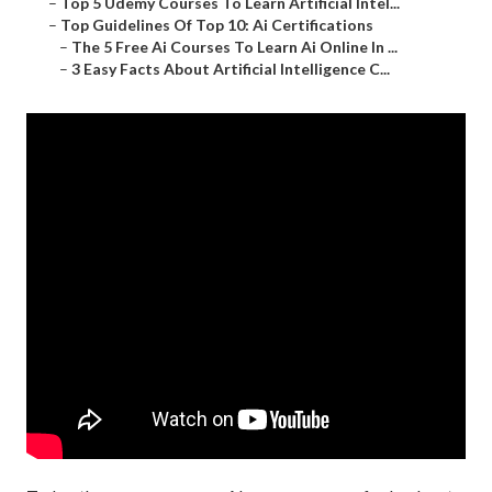
–
Top 5 Udemy Courses To Learn Artificial Intel...
–
Top Guidelines Of Top 10: Ai Certifications
–
The 5 Free Ai Courses To Learn Ai Online In ...
–
3 Easy Facts About Artificial Intelligence C...