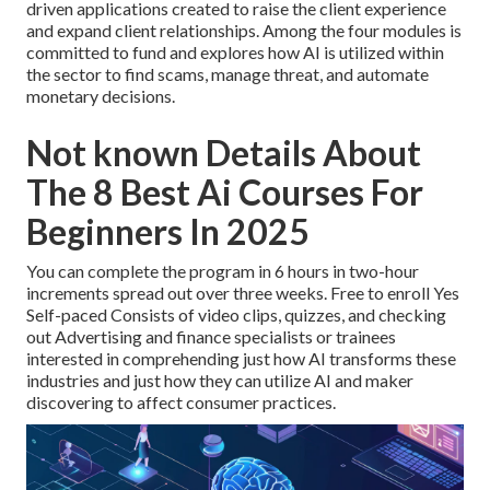
driven applications created to raise the client experience
and expand client relationships. Among the four modules is
committed to fund and explores how AI is utilized within
the sector to find scams, manage threat, and automate
monetary decisions.
Not known Details About
The 8 Best Ai Courses For
Beginners In 2025
You can complete the program in 6 hours in two-hour
increments spread out over three weeks. Free to enroll Yes
Self-paced Consists of video clips, quizzes, and checking
out Advertising and finance specialists or trainees
interested in comprehending just how AI transforms these
industries and just how they can utilize AI and maker
discovering to affect consumer practices.