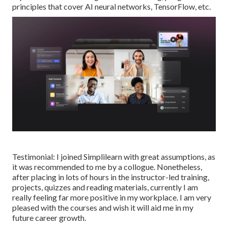
principles that cover AI neural networks, TensorFlow, etc.
Testimonial: I joined Simplilearn with great assumptions, as
it was recommended to me by a collogue. Nonetheless,
after placing in lots of hours in the instructor-led training,
projects, quizzes and reading materials, currently I am
really feeling far more positive in my workplace. I am very
pleased with the courses and wish it will aid me in my
future career growth.