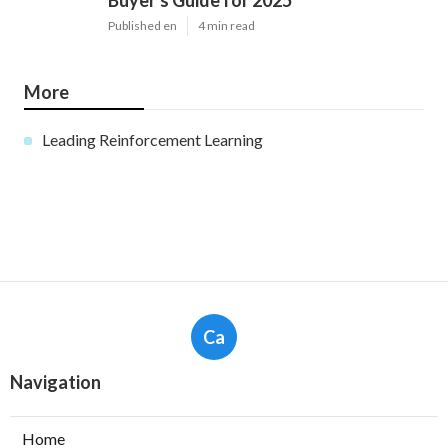
Buyer's Guide for 2025
Published en
4 min read
More
Leading Reinforcement Learning
Ca
Navigation
Home