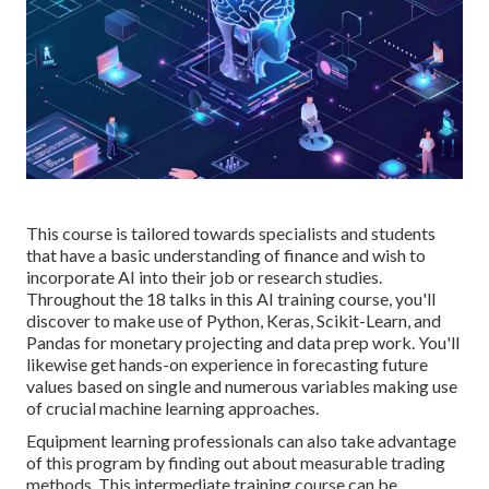
This course is tailored towards specialists and students
that have a basic understanding of finance and wish to
incorporate AI into their job or research studies.
Throughout the 18 talks in this AI training course, you'll
discover to make use of Python, Keras, Scikit-Learn, and
Pandas for monetary projecting and data prep work. You'll
likewise get hands-on experience in forecasting future
values based on single and numerous variables making use
of crucial machine learning approaches.
Equipment learning professionals can also take advantage
of this program by finding out about measurable trading
methods. This intermediate training course can be