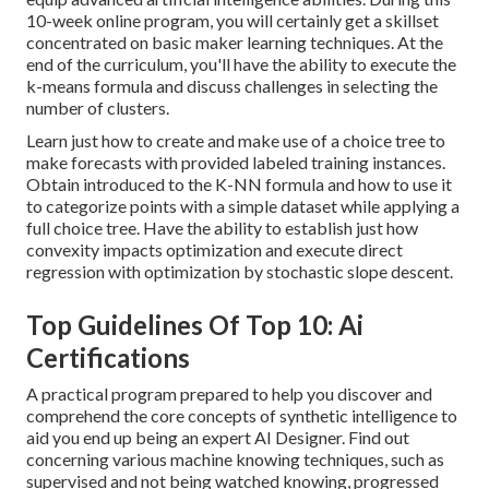
10-week online program, you will certainly get a skillset
concentrated on basic maker learning techniques. At the
end of the curriculum, you'll have the ability to execute the
k-means formula and discuss challenges in selecting the
number of clusters.
Learn just how to create and make use of a choice tree to
make forecasts with provided labeled training instances.
Obtain introduced to the K-NN formula and how to use it
to categorize points with a simple dataset while applying a
full choice tree. Have the ability to establish just how
convexity impacts optimization and execute direct
regression with optimization by stochastic slope descent.
Top Guidelines Of Top 10: Ai
Certifications
A practical program prepared to help you discover and
comprehend the core concepts of synthetic intelligence to
aid you end up being an expert AI Designer. Find out
concerning various machine knowing techniques, such as
supervised and not being watched knowing, progressed