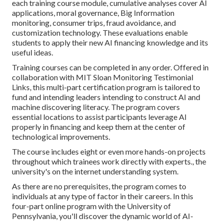
each training course module, cumulative analyses cover AI
applications, moral governance, Big Information
monitoring, consumer trips, fraud avoidance, and
customization technology. These evaluations enable
students to apply their new AI financing knowledge and its
useful ideas.
Training courses can be completed in any order. Offered in
collaboration with MIT Sloan Monitoring Testimonial
Links, this multi-part certification program is tailored to
fund and intending leaders intending to construct AI and
machine discovering literacy.
The program
covers
essential locations to assist participants leverage AI
properly in financing and keep them at the center of
technological improvements.
The course includes eight or even more hands-on projects
throughout which trainees work directly with experts., the
university's on the internet understanding system.
As there are no prerequisites, the program comes to
individuals at any type of factor in their careers.
In this
four-part online program
with the University of
Pennsylvania, you'll discover the dynamic world of AI-