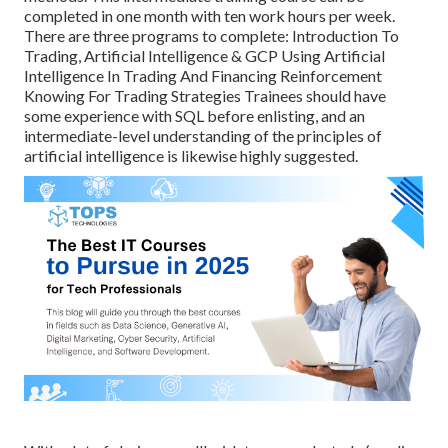
completed in one month with ten work hours per week.
There are three programs to complete: Introduction To
Trading, Artificial Intelligence & GCP Using Artificial
Intelligence In Trading And Financing Reinforcement
Knowing For Trading Strategies Trainees should have
some experience with SQL before enlisting, and an
intermediate-level understanding of the principles of
artificial intelligence is likewise highly suggested.