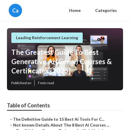
Ca
Home
Categories
Leading Reinforcement Learning
The Greatest Guide To Best
Generative Ai (Genai) Courses &
Certificates [2025]
Published en
7 min read
Table of Contents
–
The Definitive Guide to 15 Best Ai Tools For C...
–
Not known Details About The 8 Best Ai Courses ...