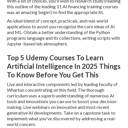
With a lot of choices, you'll wish to research study (reading
this outline of the leading 11 AI financing training courses
was an amazing begin!) to find the appropriate fit.
An ideal blend of concept, practicals, and real-world
applications to assist you recognize the core ideas of AI
and ML. Obtain a better understanding of the Python
programs language and its collections, writing scripts with
Jupyter-based lab atmosphere.
Top 5 Udemy Courses To Learn
Artificial Intelligence In 2025 Things
To Know Before You Get This
Live and interactive components led by leading faculty of
Wharton concentrating on this field. The thorough
curriculum uses a superb understanding of numerous AI
tools and innovations you can use to boost your decision-
making. Live webinars on innovative and most recent
generative AI developments. Take on a capstone task to
implement what you've discovered by addressing a real-
world concern.