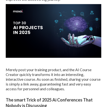
Merely post your training product, and the AI Course
Creator quickly transforms it into an interesting,
interactive course. As soon as finished, sharing your course
is simply a link away, guaranteeing fast and very easy
access for personnel and colleagues.
The smart Trick of 2025 Ai Conferences That
Nobody is Discussing