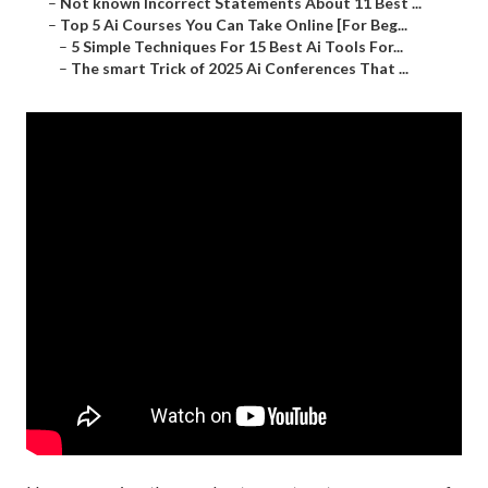
–
Not known Incorrect Statements About 11 Best ...
–
Top 5 Ai Courses You Can Take Online [For Beg...
–
5 Simple Techniques For 15 Best Ai Tools For...
–
The smart Trick of 2025 Ai Conferences That ...