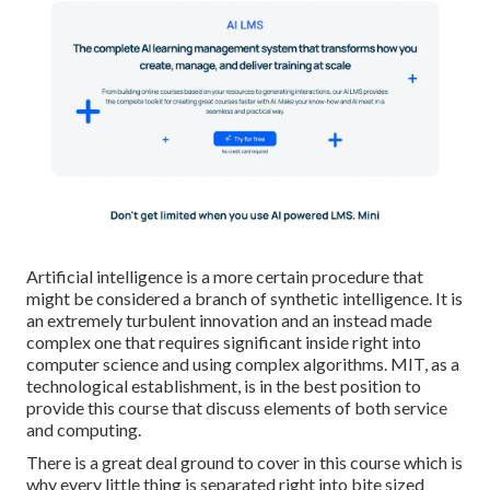
Artificial intelligence is a more certain procedure that
might be considered a branch of synthetic intelligence. It is
an extremely turbulent innovation and an instead made
complex one that requires significant inside right into
computer science and using complex algorithms. MIT, as a
technological establishment, is in the best position to
provide this course that discuss elements of both service
and computing.
There is a great deal ground to cover in this course which is
why every little thing is separated right into bite sized