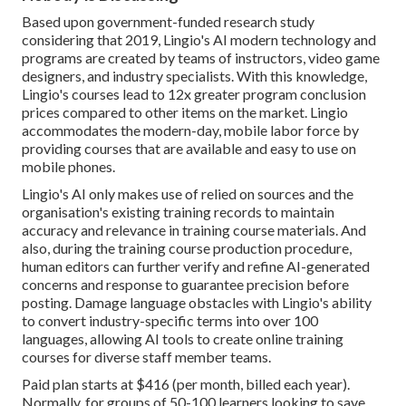
Based upon government-funded research study
considering that 2019, Lingio's AI modern technology and
programs are created by teams of instructors, video game
designers, and industry specialists. With this knowledge,
Lingio's courses lead to 12x greater program conclusion
prices compared to other items on the market. Lingio
accommodates the modern-day, mobile labor force by
providing courses that are available and easy to use on
mobile phones.
Lingio's AI only makes use of relied on sources and the
organisation's existing training records to maintain
accuracy and relevance in training course materials. And
also, during the training course production procedure,
human editors can further verify and refine AI-generated
concerns and response to guarantee precision before
posting. Damage language obstacles with Lingio's ability
to convert industry-specific terms into over 100
languages, allowing AI tools to create online training
courses for diverse staff member teams.
Paid plan starts at $416 (per month, billed each year).
Normally, for groups of 50-100 learners looking to save