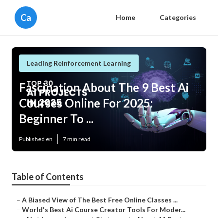
Ca
Home
Categories
Leading Reinforcement Learning
Fascination About The 9 Best Ai
Courses Online For 2025:
Beginner To ...
Published en
7 min read
Table of Contents
–
A Biased View of The Best Free Online Classes ...
–
World's Best Ai Course Creator Tools For Moder...