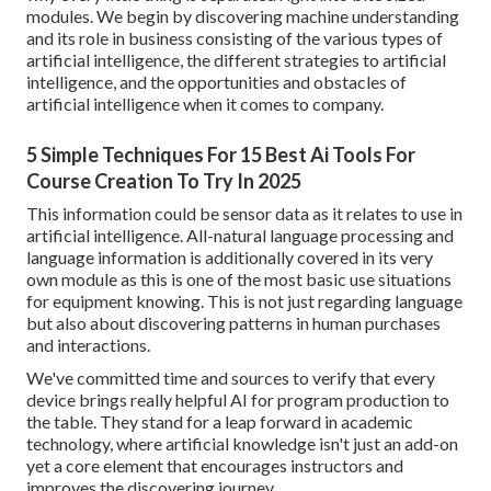
modules. We begin by discovering machine understanding
and its role in business consisting of the various types of
artificial intelligence, the different strategies to artificial
intelligence, and the opportunities and obstacles of
artificial intelligence when it comes to company.
5 Simple Techniques For 15 Best Ai Tools For
Course Creation To Try In 2025
This information could be sensor data as it relates to use in
artificial intelligence. All-natural language processing and
language information is additionally covered in its very
own module as this is one of the most basic use situations
for equipment knowing. This is not just regarding language
but also about discovering patterns in human purchases
and interactions.
We've committed time and sources to verify that every
device brings really helpful AI for program production to
the table. They stand for a leap forward in academic
technology, where artificial knowledge isn't just an add-on
yet a core element that encourages instructors and
improves the discovering journey.