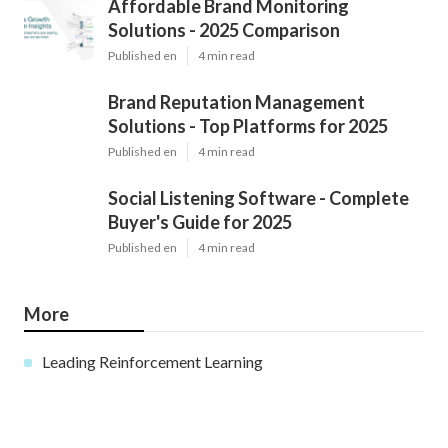
Affordable Brand Monitoring
Solutions - 2025 Comparison
Published en
4 min read
Brand Reputation Management
Solutions - Top Platforms for 2025
Published en
4 min read
Social Listening Software - Complete
Buyer's Guide for 2025
Published en
4 min read
More
Leading Reinforcement Learning