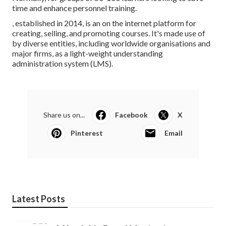
time and enhance personnel training.
, established in 2014, is an on the internet platform for
creating, selling, and promoting courses. It's made use of
by diverse entities, including worldwide organisations and
major firms, as a light-weight understanding
administration system (LMS).
Share us on...
Facebook
X
Pinterest
Email
Latest Posts