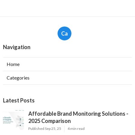
Ca
Navigation
Home
Categories
Latest Posts
Affordable Brand Monitoring Solutions -
2025 Comparison
Published Sep 25, 25
4 min read