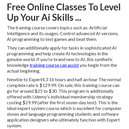
Free Online Classes To Level
Up Your Ai Skills ...
The training course covers topics such as: Artificial
Intelligence and its usages. Control advanced AI versions.
AI programming to test games and beat them.
They can additionally apply for tasks in sophisticated AI
programming and help create AI technologies in the
genuine world. If you're brand new to AI, this synthetic
knowledge
training course can assist
you begin from the
actual beginning.
Newbie to Expert4.3 16 hours and half an hour The normal
complete rate is $129.99. On sale, this training course can
go for around $25 to $30. This program is additionally
offered with Udemy's individual membership strategy
costing $29.99 (after the first seven-day test). This is the
ideal expert system course which is excellent for computer
shows and language programming students and software
application designers who ultimately function with Expert
system.