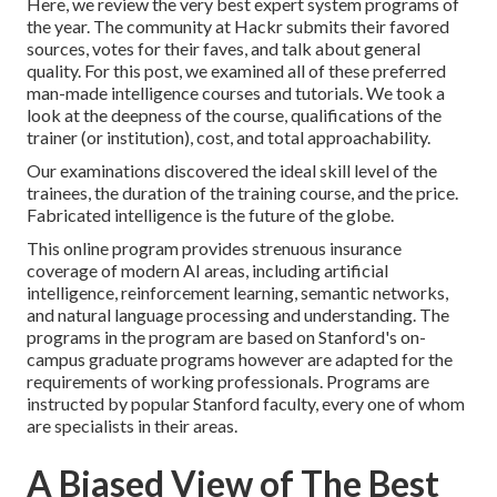
Here, we review the very best expert system programs of
the year. The community at Hackr submits their favored
sources, votes for their faves, and talk about general
quality. For this post, we examined all of these preferred
man-made intelligence courses and tutorials. We took a
look at the deepness of the course, qualifications of the
trainer (or institution), cost, and total approachability.
Our examinations discovered the ideal skill level of the
trainees, the duration of the training course, and the price.
Fabricated intelligence is the future of the globe.
This online program provides strenuous insurance
coverage of modern AI areas, including artificial
intelligence, reinforcement learning, semantic networks,
and natural language processing and understanding. The
programs in the program are based on Stanford's on-
campus graduate programs however are adapted for the
requirements of working professionals. Programs are
instructed by popular Stanford faculty, every one of whom
are specialists in their areas.
A Biased View of The Best