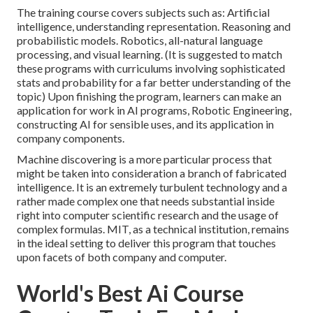
The training course covers subjects such as:
Artificial
intelligence
, understanding representation. Reasoning and
probabilistic models. Robotics, all-natural language
processing, and visual learning. (It is suggested to match
these programs with curriculums involving sophisticated
stats and probability
for a far better understanding of the
topic) Upon finishing the program, learners can make an
application for work in AI programs, Robotic Engineering,
constructing AI for sensible uses, and its application in
company components.
Machine discovering is a more particular process that
might be taken into consideration a branch of fabricated
intelligence. It is an extremely turbulent technology and a
rather made complex one that needs substantial inside
right into computer scientific research and the usage of
complex formulas. MIT, as a technical institution, remains
in the ideal setting to deliver this program that touches
upon facets of both company and computer.
World's Best Ai Course