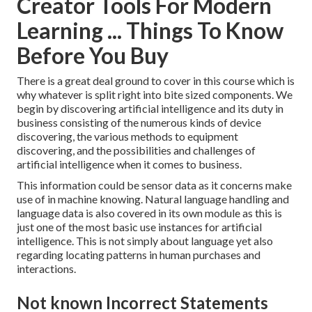
Creator Tools For Modern
Learning ... Things To Know
Before You Buy
There is a great deal ground to cover in this course which is
why whatever is split right into bite sized components. We
begin by discovering artificial intelligence and its duty in
business consisting of the numerous kinds of device
discovering, the various methods to equipment
discovering, and the possibilities and challenges of
artificial intelligence when it comes to business.
This information could be sensor data as it concerns make
use of in machine knowing. Natural language handling and
language data is also covered in its own module as this is
just one of the most basic use instances for artificial
intelligence. This is not simply about language yet also
regarding locating patterns in human purchases and
interactions.
Not known Incorrect Statements