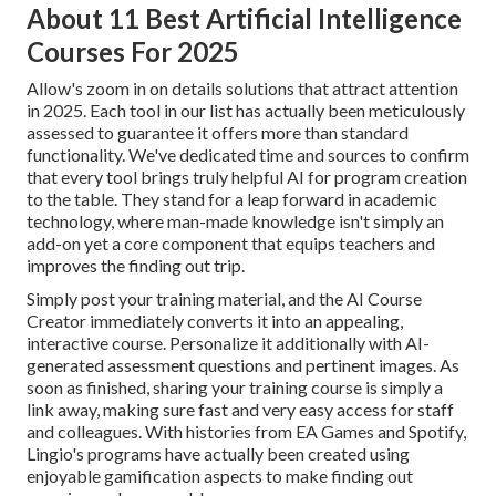
About 11 Best Artificial Intelligence
Courses For 2025
Allow's zoom in on details solutions that attract attention
in 2025. Each tool in our list has actually been meticulously
assessed to guarantee it offers more than standard
functionality. We've dedicated time and sources to confirm
that every tool brings truly helpful AI for program creation
to the table. They stand for a leap forward in academic
technology, where man-made knowledge isn't simply an
add-on yet a core component that equips teachers and
improves the finding out trip.
Simply post your training material, and the AI Course
Creator immediately converts it into an appealing,
interactive course. Personalize it additionally with AI-
generated assessment questions and pertinent images. As
soon as finished, sharing your training course is simply a
link away, making sure fast and very easy access for staff
and colleagues. With histories from EA Games and Spotify,
Lingio's programs have actually been created using
enjoyable gamification aspects to make finding out