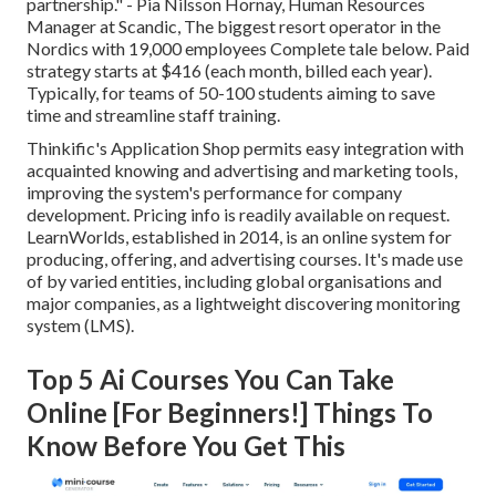
partnership." - Pia Nilsson Hornay, Human Resources
Manager at Scandic, The biggest resort operator in the
Nordics with 19,000 employees
Complete tale below
. Paid
strategy starts at $416 (each month, billed each year).
Typically, for teams of 50-100 students aiming to save
time and streamline staff training.
Thinkific's Application Shop permits easy integration with
acquainted knowing and advertising and marketing tools,
improving the system's performance for company
development. Pricing info is readily available on request.
LearnWorlds
, established in 2014, is an online system for
producing, offering, and advertising courses. It's made use
of by varied entities, including global organisations and
major companies, as a lightweight discovering monitoring
system (LMS).
Top 5 Ai Courses You Can Take
Online [For Beginners!] Things To
Know Before You Get This