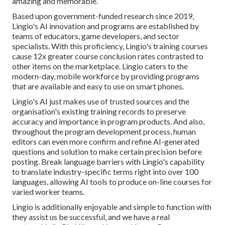
amazing and memorable.
Based upon government-funded research since 2019,
Lingio's AI innovation and programs are established by
teams of educators, game developers, and sector
specialists. With this proficiency, Lingio's training courses
cause 12x greater course conclusion rates contrasted to
other items on the marketplace. Lingio caters to the
modern-day, mobile workforce by providing programs
that are available and easy to use on smart phones.
Lingio's AI just makes use of trusted sources and the
organisation's existing training records to preserve
accuracy and importance in program products. And also,
throughout the program development process, human
editors can even more confirm and refine AI-generated
questions and solution to make certain precision before
posting. Break language barriers with Lingio's capability
to translate industry-specific terms right into over 100
languages, allowing AI tools to produce on-line courses for
varied worker teams.
Lingio is additionally enjoyable and simple to function with
they assist us be successful, and we have a real