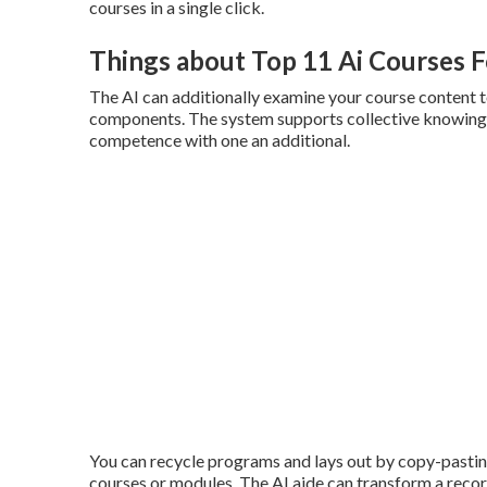
courses in a single click.
Things about Top 11 Ai Courses F
The AI can additionally examine your course content to
components. The system supports collective knowing,
competence with one an additional.
You can recycle programs and lays out by copy-pastin
courses or modules. The AI aide can transform a record