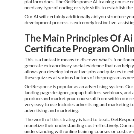
platform does. The GetResponse AI training course con
need any type of coding or style skills to establish the
Our AI will certainly additionally aid you structure y
development process is extremely instinctive, assistin
The Main Principles Of A
Certificate Program Online
This is a fantastic means to discover what's functio
generate extraordinary social evidence that can help 
allows you develop interactive jobs and quizzes to enh
these quizzes at various factors of the program as ne
GetResponse is popular as an advertising system. Our 
landing page designer,
popup builders
, webinars, and 
produce and market your course all from within our r
very easy to use Includes advertising and marketing 
advertising and marketing.
The worth of this strategy is hard to beat.: GetRespo
monetize their understanding cost-effectively. Our m
understanding with online training courses or costs e-