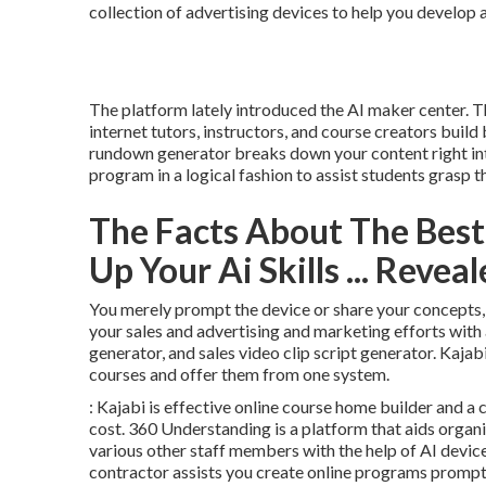
collection of advertising devices to help you develop
The platform lately introduced the AI maker center. T
internet tutors, instructors, and course creators build
rundown generator breaks down your content right int
program in a logical fashion to assist students grasp 
The Facts About The Best 
Up Your Ai Skills ... Revea
You merely prompt the device or share your concepts, an
your sales and advertising and marketing efforts with 
generator, and sales video clip script generator. Kajab
courses and offer them from one system.
: Kajabi is effective online course home builder and a 
cost. 360 Understanding is a platform that aids organi
various other staff members with the help of AI devic
contractor assists you create online programs prompt