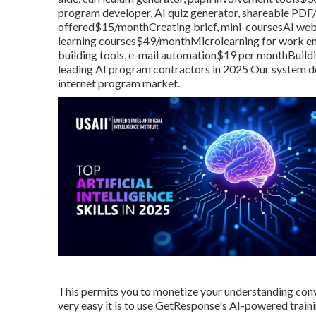
program developer, AI quiz generator, shareable PDF/li
offered$15/monthCreating brief, mini-coursesAI web 
learning courses$49/monthMicrolearning for work env
building tools, e-mail automation$19 per monthBuild
leading AI program contractors in 2025 Our system dec
internet program market.
This permits you to monetize your understanding conven
very easy it is to use
GetResponse's AI-powered train