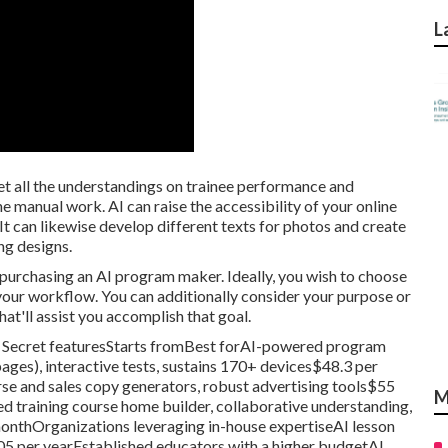
L
t all the understandings on trainee performance and
manual work. AI can raise the accessibility of your online
 It can likewise develop different texts for photos and create
ng designs.
 purchasing an AI program maker. Ideally, you wish to choose
 your workflow. You can additionally consider your purpose or
hat'll assist you accomplish that goal.
rm Secret featuresStarts fromBest forAI-powered program
ges), interactive tests, sustains 170+ devices$48.3 per
e and sales copy generators, robust advertising tools$55
M
training course home builder, collaborative understanding,
nthOrganizations leveraging in-house expertiseAI lesson
305 per yearEstablished educators with a higher budgetAI