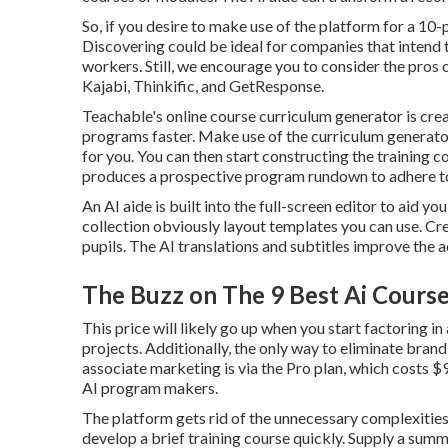
So, if you desire to make use of the platform for a 1
Discovering could be ideal for companies that intend 
workers. Still, we encourage you to consider the pros 
Kajabi, Thinkific, and GetResponse.
Teachable's online course curriculum generator is cre
programs faster. Make use of the curriculum generat
for you. You can then start constructing the training 
produces a prospective program rundown to adhere t
An AI aide is built into the full-screen editor to aid y
collection obviously layout templates you can use. Cre
pupils. The AI translations and subtitles improve the 
The Buzz on The 9 Best Ai Courses
This price will likely go up when you start factoring in
projects. Additionally, the only way to eliminate brand
associate marketing is via the Pro plan, which costs
AI program makers.
The platform gets rid of the unnecessary complexities
develop a brief training course quickly. Supply a summa