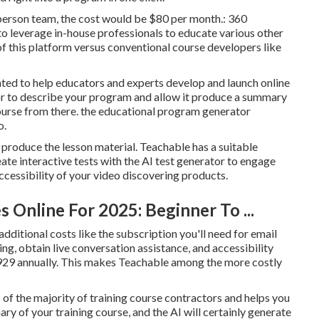
0-person team, the cost would be $80 per month.: 360
to leverage in-house professionals to educate various other
of this platform versus conventional course developers like
ated to help educators and experts develop and launch online
or to describe your program and allow it produce a summary
course from there. the educational program generator
o.
ou produce the lesson material. Teachable has a suitable
ate interactive tests with the AI test generator to engage
accessibility of your video discovering products.
 Online For 2025: Beginner To ...
 additional costs like the subscription you'll need for email
ing, obtain live conversation assistance, and accessibility
 $929 annually. This makes Teachable among the more costly
 of the majority of training course contractors and helps you
ry of your training course, and the AI will certainly generate