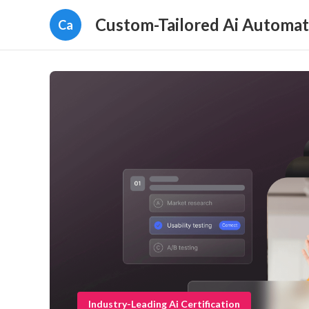
Custom-Tailored Ai Automat
Ca
Industry-Leading Ai Certification