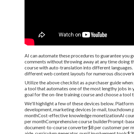
AI can automate these procedures to guarantee you ge
comments without throwing away at any time doing the 
course with auto-translation into different languages.
different web content layouts for numerous discoveri
Utilize the above checklist as a purchaser guide when
a tool that automates one of the most lengthy jobs in
goal for the on-line training course and choose a tool t
We'll highlight a few of these devices below. Platfo
development, marketing devices (e-mail, touchdown pa
monthCost-effective knowledge monetizationAI cours
per monthComprehensive course builderPrompt-based 
document-to-course converter$8 per customer per mo
aide, curriculum generator, pupil involvement tools$