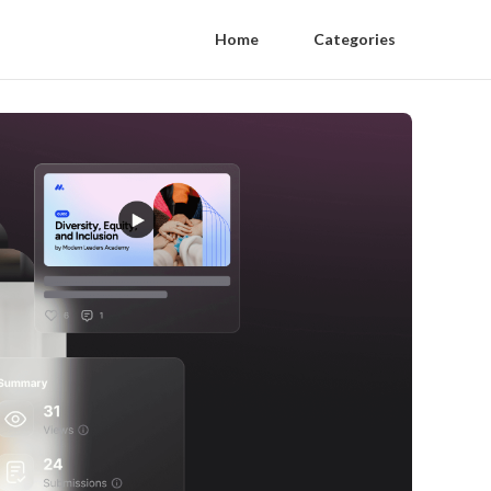
Home
Categories