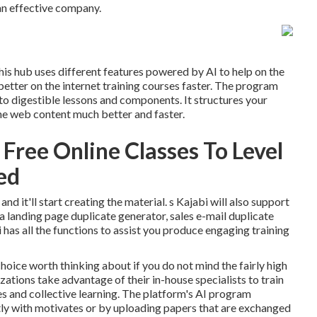
 an effective company.
his hub uses different features powered by AI to help on the
 better on the internet training courses faster. The program
o digestible lessons and components. It structures your
the web content much better and faster.
Free Online Classes To Level
led
d it'll start creating the material. s Kajabi will also support
a landing page duplicate generator, sales e-mail duplicate
i has all the functions to assist you produce engaging training
choice worth thinking about if you do not mind the fairly high
zations take advantage of their in-house specialists to train
es and collective learning. The platform's AI program
ly with motivates or by uploading papers that are exchanged