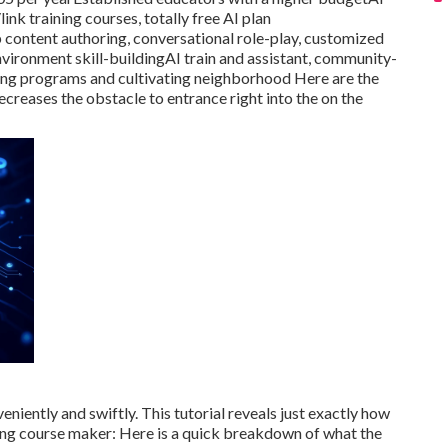
nk training courses, totally free AI plan
content authoring, conversational role-play, customized
ironment skill-buildingAI train and assistant, community-
ing programs and cultivating neighborhood Here are the
reases the obstacle to entrance right into the on the
iently and swiftly. This tutorial reveals just exactly how
ing course maker
: Here is a quick breakdown of what the