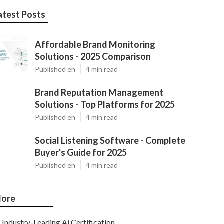
atest Posts
Affordable Brand Monitoring
Solutions - 2025 Comparison
Published en
4 min read
Brand Reputation Management
Solutions - Top Platforms for 2025
Published en
4 min read
Social Listening Software - Complete
Buyer's Guide for 2025
Published en
4 min read
ore
Industry-Leading Ai Certification