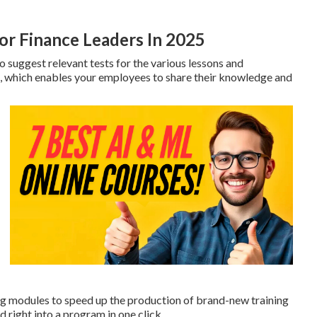
or Finance Leaders In 2025
 suggest relevant tests for the various lessons and
 which enables your employees to share their knowledge and
g modules to speed up the production of brand-new training
 right into a program in one click.