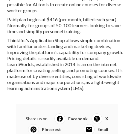
possible for AI tools to create online courses for diverse
worker groups.
Paid plan begins at $416 (per month, billed each year).
Normally, for groups of 50-100 learners looking to save
time and simplify personnel training.
Thinkific's Application Shop allows simple combination
with familiar understanding and marketing devices,
improving the platform's capability for company growth.
Pricing details is readily available on demand.
LearnWorlds
, established in 2014, is an on the internet
platform for creating, selling, and promoting courses. It's
made use of by diverse entities, consisting of worldwide
organisations and major corporations, as a light-weight
learning administration system (LMS).
Share us on...
Facebook
X
Pinterest
Email