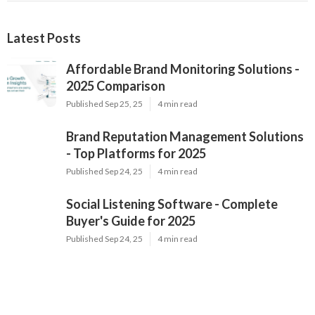
Latest Posts
Affordable Brand Monitoring Solutions -
2025 Comparison
Published Sep 25, 25
4 min read
Brand Reputation Management Solutions
- Top Platforms for 2025
Published Sep 24, 25
4 min read
Social Listening Software - Complete
Buyer's Guide for 2025
Published Sep 24, 25
4 min read