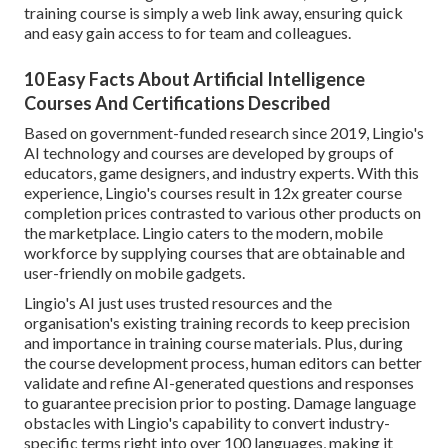
training course is simply a web link away, ensuring quick
and easy gain access to for team and colleagues.
10 Easy Facts About Artificial Intelligence
Courses And Certifications Described
Based on government-funded research since 2019, Lingio's
AI technology and courses are developed by groups of
educators, game designers, and industry experts. With this
experience, Lingio's courses result in 12x greater course
completion prices contrasted to various other products on
the marketplace. Lingio caters to the modern, mobile
workforce by supplying courses that are obtainable and
user-friendly on mobile gadgets.
Lingio's AI just uses trusted resources and the
organisation's existing training records to keep precision
and importance in training course materials. Plus, during
the course development process, human editors can better
validate and refine AI-generated questions and responses
to guarantee precision prior to posting. Damage language
obstacles with Lingio's capability to convert industry-
specific terms right into over 100 languages, making it