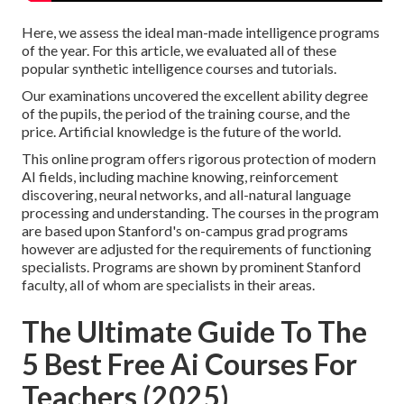
Here, we assess the ideal man-made intelligence programs
of the year. For this article, we evaluated all of these
popular synthetic intelligence courses and tutorials.
Our examinations uncovered the excellent ability degree
of the pupils, the period of the training course, and the
price. Artificial knowledge is the future of the world.
This online program offers rigorous protection of modern
AI fields, including machine knowing, reinforcement
discovering, neural networks, and all-natural language
processing and understanding. The courses in the program
are based upon Stanford's on-campus grad programs
however are adjusted for the requirements of functioning
specialists. Programs are shown by prominent Stanford
faculty, all of whom are specialists in their areas.
The Ultimate Guide To The
5 Best Free Ai Courses For
Teachers (2025)