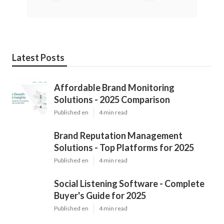
Latest Posts
Affordable Brand Monitoring
Solutions - 2025 Comparison
Published en
4 min read
Brand Reputation Management
Solutions - Top Platforms for 2025
Published en
4 min read
Social Listening Software - Complete
Buyer's Guide for 2025
Published en
4 min read