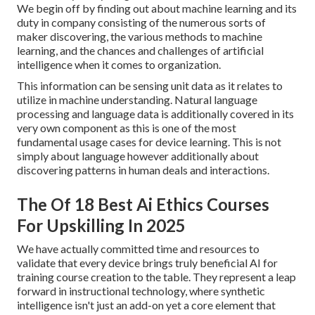
We begin off by finding out about machine learning and its
duty in company consisting of the numerous sorts of
maker discovering, the various methods to machine
learning, and the chances and challenges of artificial
intelligence when it comes to organization.
This information can be sensing unit data as it relates to
utilize in machine understanding. Natural language
processing and language data is additionally covered in its
very own component as this is one of the most
fundamental usage cases for device learning. This is not
simply about language however additionally about
discovering patterns in human deals and interactions.
The Of 18 Best Ai Ethics Courses
For Upskilling In 2025
We have actually committed time and resources to
validate that every device brings truly beneficial AI for
training course creation to the table. They represent a leap
forward in instructional technology, where synthetic
intelligence isn't just an add-on yet a core element that