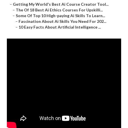
–
Getting My World's Best Ai Course Creator Tool...
–
The Of 18 Best Ai Ethics Courses For Upskilli...
–
Some Of Top 10 High-paying Ai Skills To Learn...
–
Fascination About Ai Skills You Need For 202...
–
10 Easy Facts About Artificial Intelligence ...