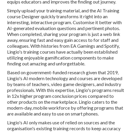
equips educators and improves the finding out journey.
Simply upload your training material, and the AI Training
course Designer quickly transforms it right into an
interesting, interactive program. Customise it better with
AI-generated evaluation questions and pertinent photos.
When completed, sharing your program is just a web link
away, ensuring fast and easy gain access to for staff and
colleagues. With histories from EA Gamings and Spotify,
Lingio's training courses have actually been established
utilizing enjoyable gamification components to make
finding out amazing and unforgettable.
Based on government-funded research given that 2019,
Lingio's AI modern technology and courses are developed
by teams of teachers, video game designers, and industry
professionals. With this expertise, Lingio's programs result
in 12x higher program conclusion prices compared to
other products on the marketplace. Lingio caters to the
modern-day, mobile workforce by offering programs that
are available and easy to use on smart phones.
Lingio's AI only makes use of relied on sources and the
organisation's existing training records to keep accuracy