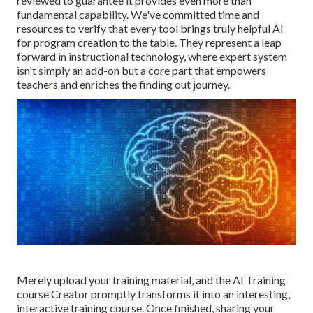
reviewed to guarantee it provides even more than
fundamental capability. We've committed time and
resources to verify that every tool brings truly helpful AI
for program creation to the table. They represent a leap
forward in instructional technology, where expert system
isn't simply an add-on but a core part that empowers
teachers and enriches the finding out journey.
Merely upload your training material, and the AI Training
course Creator promptly transforms it into an interesting,
interactive training course. Once finished, sharing your