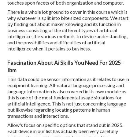
touches upon facets of both organization and computer.
There is a whole lot ground to cover in this course which is
why whatever is split into bite sized components. We start
by finding out about maker knowing and its function in
business consisting of the different types of artificial
intelligence, the various methods to device understanding,
and the possibilities and difficulties of artificial
intelligence when it pertains to business.
Fascination About Ai Skills You Need For 2025 -
Ibm
This data could be sensor information as it relates to use in
equipment learning. All-natural language processing and
language information is also covered in its own module as
this is one of the most fundamental usage situations for
artificial intelligence. This is not just concerning language
but likewise regarding locating patterns in human
transactions and interactions.
Allow's focus on specific options that stand out in 2025.
Each device in our list has actually been very carefully