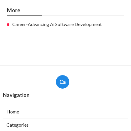
More
Career-Advancing Ai Software Development
Ca
Navigation
Home
Categories