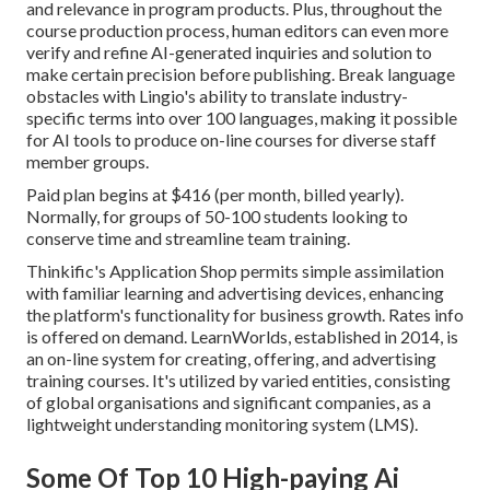
and relevance in program products. Plus, throughout the
course production process, human editors can even more
verify and refine AI-generated inquiries and solution to
make certain precision before publishing. Break language
obstacles with Lingio's ability to translate industry-
specific terms into over 100 languages, making it possible
for AI tools to produce on-line courses for diverse staff
member groups.
Paid plan begins at $416 (per month, billed yearly).
Normally, for groups of 50-100 students looking to
conserve time and streamline team training.
Thinkific's Application Shop permits simple assimilation
with familiar learning and advertising devices, enhancing
the platform's functionality for business growth. Rates info
is offered on demand.
LearnWorlds
, established in 2014, is
an on-line system for creating, offering, and advertising
training courses. It's utilized by varied entities, consisting
of global organisations and significant companies, as a
lightweight understanding monitoring system (LMS).
Some Of Top 10 High-paying Ai