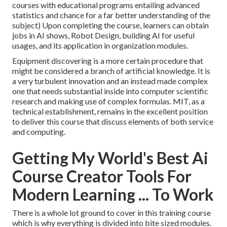
courses with educational programs entailing advanced
statistics and chance
for a far better understanding of the
subject) Upon completing the course, learners can obtain
jobs in AI shows, Robot Design, building AI for useful
usages, and its application in organization modules.
Equipment discovering is a more certain procedure that
might be considered a branch of artificial knowledge. It is
a very turbulent innovation and an instead made complex
one that needs substantial inside into computer scientific
research and making use of complex formulas. MIT, as a
technical establishment, remains in the excellent position
to deliver this course that discuss elements of both service
and computing.
Getting My World's Best Ai
Course Creator Tools For
Modern Learning ... To Work
There is a whole lot ground to cover in this training course
which is why everything is divided into bite sized modules.