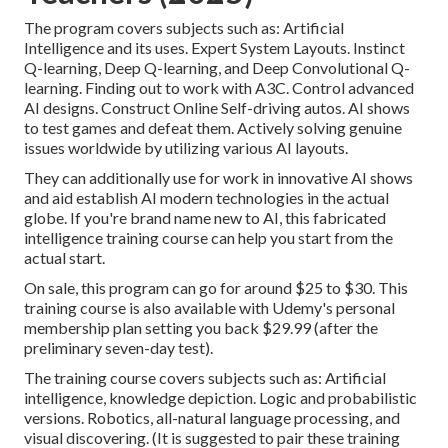
The program covers subjects such as: Artificial
Intelligence and its uses. Expert System Layouts. Instinct
Q-learning, Deep Q-learning, and Deep Convolutional Q-
learning. Finding out to work with A3C. Control advanced
AI designs. Construct Online Self-driving autos. AI shows
to test games and defeat them. Actively solving genuine
issues worldwide by utilizing various AI layouts.
They can additionally use for work in innovative AI shows
and aid establish AI modern technologies in the actual
globe. If you're brand name new to AI, this fabricated
intelligence training course can help you start from the
actual start.
On sale, this program can go for around $25 to $30. This
training course is also available with Udemy's personal
membership plan setting you back $29.99 (after the
preliminary seven-day test).
The training course covers subjects such as:
Artificial
intelligence
, knowledge depiction. Logic and probabilistic
versions. Robotics, all-natural language processing, and
visual discovering. (It is suggested to pair these training