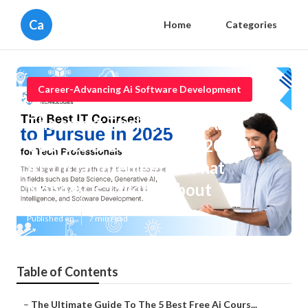
Ca
Home
Categories
Career-Advancing Ai Software Development
The smart Trick of Best Ai
Courses & Certificates [2025] -
Artificial Intelligence That
Nobody is Talking About
Published en
7 min read
Table of Contents
–
The Ultimate Guide To The 5 Best Free Ai Cours...