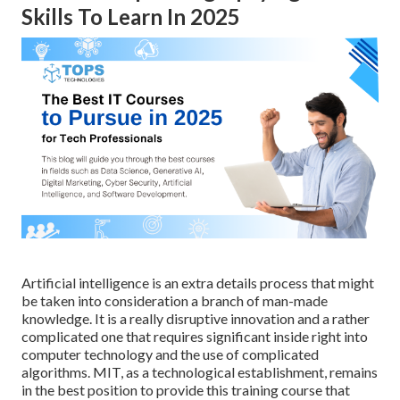
Skills To Learn In 2025
Artificial intelligence is an extra details process that might
be taken into consideration a branch of man-made
knowledge. It is a really disruptive innovation and a rather
complicated one that requires significant inside right into
computer technology and the use of complicated
algorithms. MIT, as a technological establishment, remains
in the best position to provide this training course that